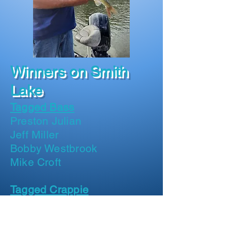
Winners on Smith
Lake
Tagged Bass
Preston Julian
Jeff Miller
Bobby Westbrook
Mike Croft
Tagged Crappie
Paula Cook