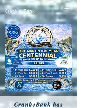
Crank 4 Bank
Crank4Bank has