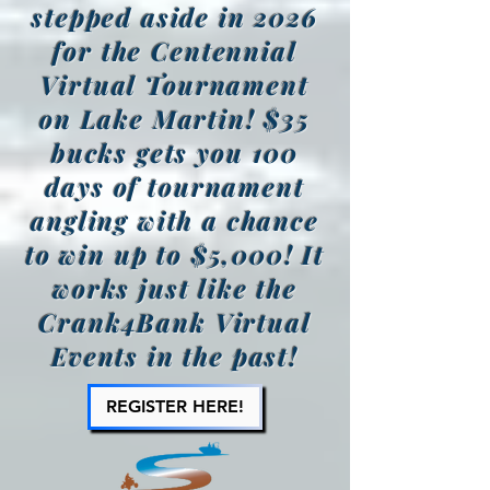
stepped aside in 2026
for the Centennial
Virtual Tournament
on Lake Martin! $35
bucks gets you 100
days of tournament
angling with a chance
to win up to $5,000! It
works just like the
Crank4Bank Virtual
Events in the past!
REGISTER HERE!