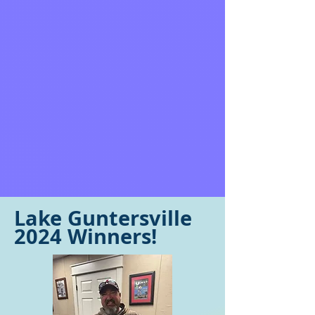
Lake Guntersville
2024 Winners!