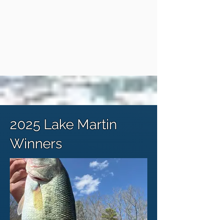
2025 Lake Martin
Winners