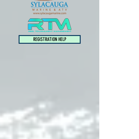
REGISTRATION HELP